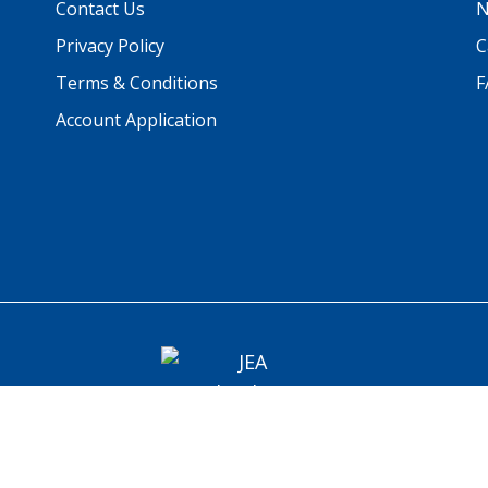
Contact Us
N
Privacy Policy
C
Terms & Conditions
F
Account Application
© 2026 JEA Technologies. All rights reserved.