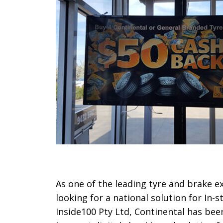
As one of the leading tyre and brake e
looking for a national solution for In
Inside100 Pty Ltd, Continental has be