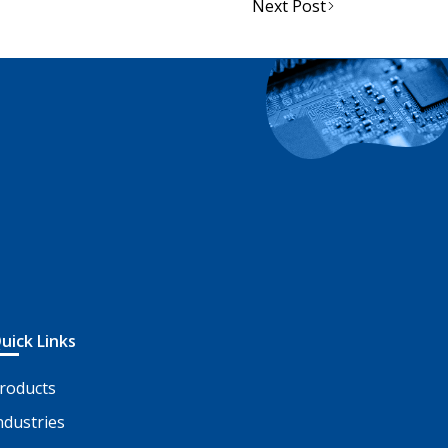
Next Post
uick Links
roducts
ndustries