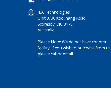
JEA Technologies
Unit 3, 36 Koornang Road,
Scoresby, VIC 3179
Australia
Please Note: We do not have counter
facility. If you wish to purchase from us
please call or email.