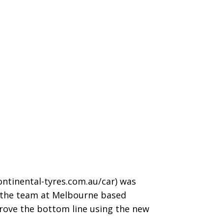
ntinental-tyres.com.au/car
) was
nd the team at Melbourne based
rove the bottom line using the new