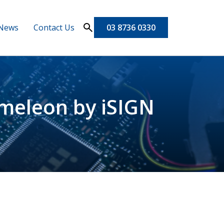
News
Contact Us
03 8736 0330
ameleon by iSIGN