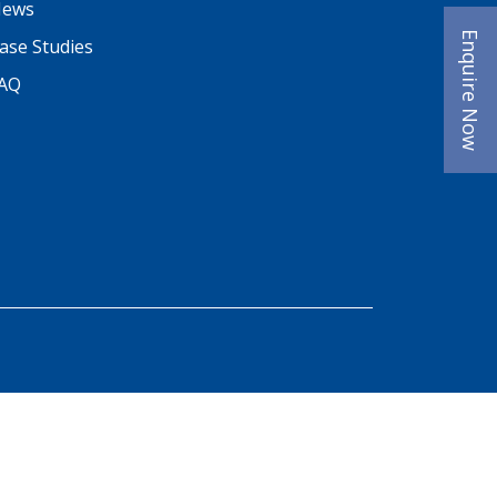
ews
Enquire Now
ase Studies
AQ