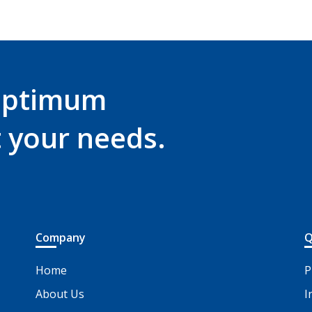
optimum
t your needs.
Company
Q
Home
P
About Us
I