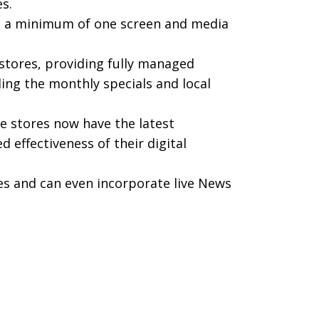
s.
s – a minimum of one screen and media
stores, providing fully managed
ing the monthly specials and local
e stores now have the latest
 effectiveness of their digital
es and can even incorporate live News