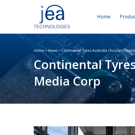
Home
Produc
Home
>
News
>
Continental Tyres Australia chooses Cham
Continental Tyre
Media Corp