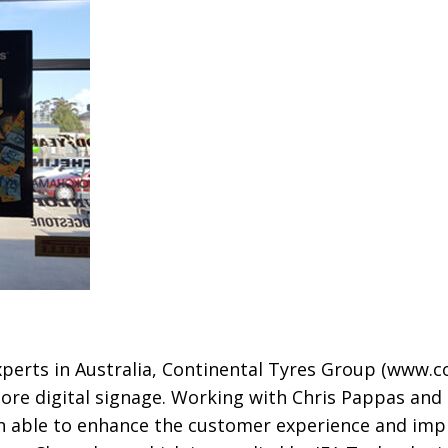
xperts in Australia, Continental Tyres Group
(www.co
-store digital signage. Working with Chris Pappas a
en able to enhance the customer experience and imp