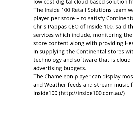
low cost digital cloud based solution 
The Inside 100 Retail Solutions team w
player per store – to satisfy Continenta
Chris Pappas CEO of Inside 100, said t
services which include, monitoring th
store content along with providing Hea
In supplying the Continental stores w
technology and software that is cloud 
advertising budgets.
The Chameleon player can display most
and Weather feeds and stream music f
Inside100 (
http://inside100.com.au/
)