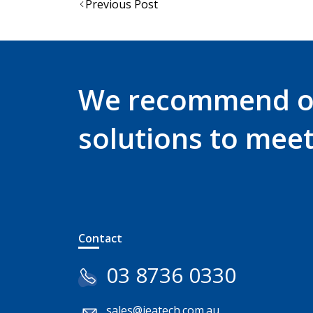
Post
Previous Post
navigation
We recommend 
solutions to mee
Contact
03 8736 0330
sales@jeatech.com.au