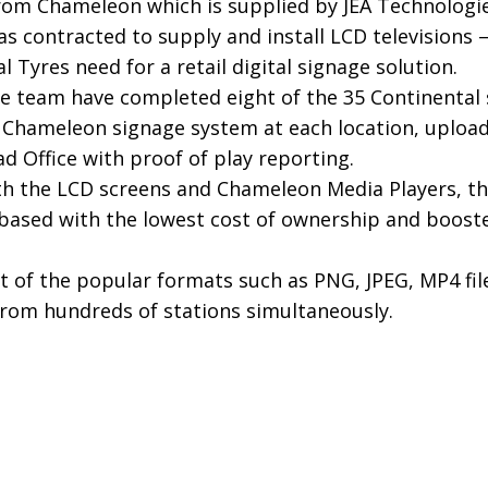
from Chameleon which is supplied by JEA Technologie
as contracted to supply and install LCD television
l Tyres need for a retail digital signage solution.
he team have completed eight of the 35 Continental 
e Chameleon signage system at each location, upload
d Office with proof of play reporting.
ith the LCD screens and Chameleon Media Players, th
based with the lowest cost of ownership and boosted
 of the popular formats such as PNG, JPEG, MP4 fil
rom hundreds of stations simultaneously.