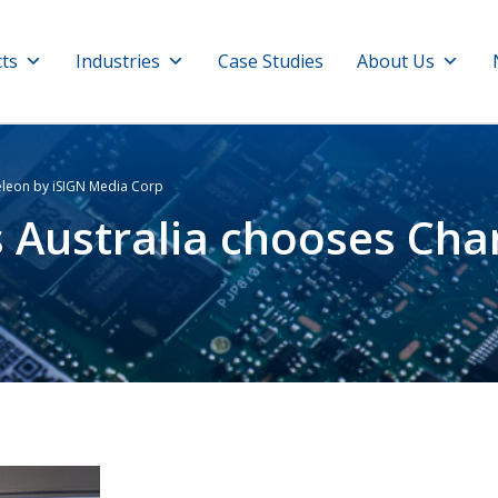
ts
Industries
Case Studies
About Us
eleon by iSIGN Media Corp
s Australia chooses Ch