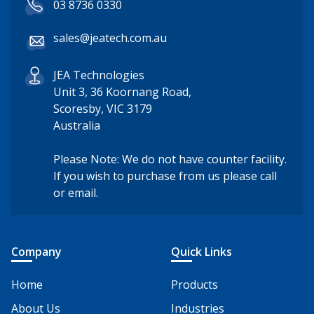
03 8736 0330
sales@jeatech.com.au
JEA Technologies
Unit 3, 36 Koornang Road,
Scoresby, VIC 3179
Australia
Please Note: We do not have counter facility.
If you wish to purchase from us please call
or email.
Company
Quick Links
Home
Products
About Us
Industries