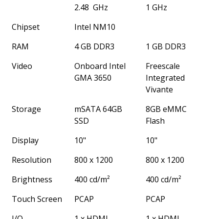
2.48 GHz
1 GHz
Chipset
Intel NM10
RAM
4 GB DDR3
1 GB DDR3
Video
Onboard Intel
Freescale
GMA 3650
Integrated
Vivante
Storage
mSATA 64GB
8GB eMMC
SSD
Flash
Display
10"
10"
Resolution
800 x 1200
800 x 1200
Brightness
400 cd/m²
400 cd/m²
Touch Screen
PCAP
PCAP
I/O
1 x HDMI
1 x HDMI