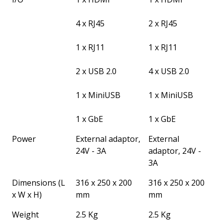
4 x RJ45
2 x RJ45
1 x RJ11
1 x RJ11
2 x USB 2.0
4 x USB 2.0
1 x MiniUSB
1 x MiniUSB
1 x GbE
1 x GbE
Power
External adaptor,
External
24V - 3A
adaptor, 24V -
3A
Dimensions (L
316 x 250 x 200
316 x 250 x 200
x W x H)
mm
mm
Weight
2.5 Kg
2.5 Kg