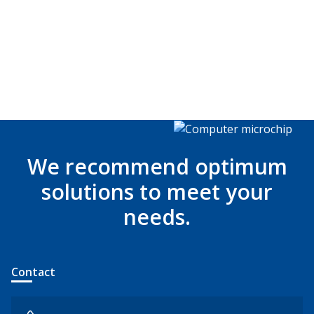
We recommend optimum
solutions to meet your
needs.
Contact