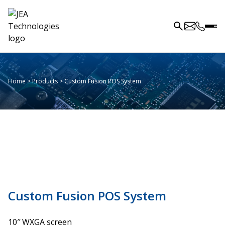
Home
>
Products
>
Custom Fusion POS System
Custom Fusion POS System
10″ WXGA screen