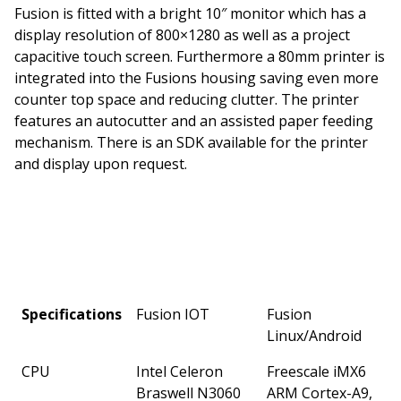
Fusion is fitted with a bright 10″ monitor which has a
display resolution of 800×1280 as well as a project
capacitive touch screen. Furthermore a 80mm printer is
integrated into the Fusions housing saving even more
counter top space and reducing clutter. The printer
features an autocutter and an assisted paper feeding
mechanism. There is an SDK available for the printer
and display upon request.
Specifications
Fusion IOT
Fusion
Linux/Android
CPU
Intel Celeron
Freescale iMX6
Braswell N3060
ARM Cortex-A9,