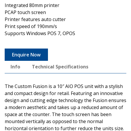
Integrated 80mm printer
PCAP touch screen
Printer features auto cutter
Print speed of 190mm/s
Supports Windows POS 7, OPOS
Enquire Now
Info
Technical Specifications
The Custom Fusion is a 10″ AIO POS unit with a stylish
and compact design for retail. Featuring an innovative
design and cutting edge technology the Fusion ensures
a modern aesthetic and takes up a reduced amount of
space at the counter. The touch screen has been
mounted vertically as opposed to the normal
horizontal orientation to further reduce the units size.