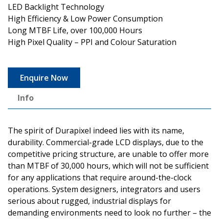
LED Backlight Technology
High Efficiency & Low Power Consumption
Long MTBF Life, over 100,000 Hours
High Pixel Quality – PPI and Colour Saturation
Enquire Now
Info
The spirit of Durapixel indeed lies with its name,
durability. Commercial-grade LCD displays, due to the
competitive pricing structure, are unable to offer more
than MTBF of 30,000 hours, which will not be sufficient
for any applications that require around-the-clock
operations. System designers, integrators and users
serious about rugged, industrial displays for
demanding environments need to look no further – the