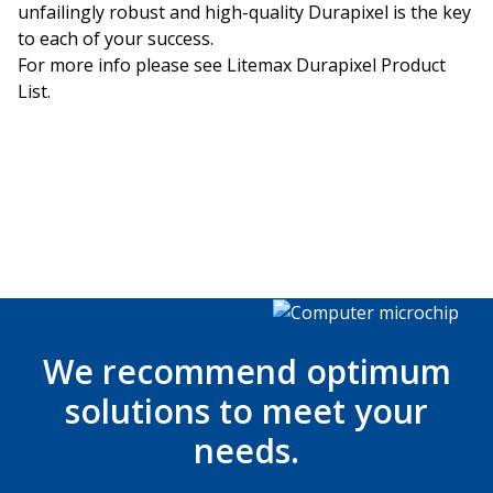
unfailingly robust and high-quality Durapixel is the key
to each of your success.
For more info please see
Litemax Durapixel Product
List
.
We recommend optimum
solutions to meet your
needs.