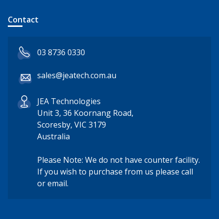
Contact
03 8736 0330
sales@jeatech.com.au
JEA Technologies
Unit 3, 36 Koornang Road,
Scoresby, VIC 3179
Australia
Please Note: We do not have counter facility.
If you wish to purchase from us please call
or email.