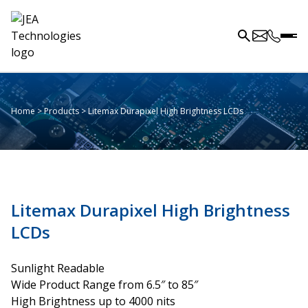
Home
>
Products
>
Litemax Durapixel High Brightness LCDs
Litemax Durapixel High Brightness
LCDs
Sunlight Readable
Wide Product Range from 6.5″ to 85″
High Brightness up to 4000 nits