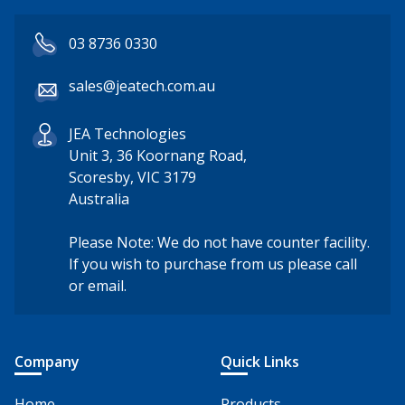
03 8736 0330
sales@jeatech.com.au
JEA Technologies
Unit 3, 36 Koornang Road,
Scoresby, VIC 3179
Australia
Please Note: We do not have counter facility.
If you wish to purchase from us please call
or email.
Company
Quick Links
Home
Products