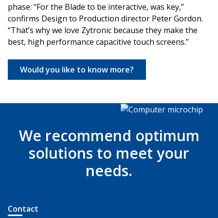
phase: “For the Blade to be interactive, was key,”
confirms Design to Production director Peter Gordon.
“That’s why we love Zytronic because they make the
best, high performance capacitive touch screens.”
Would you like to know more?
We recommend optimum
solutions to meet your
needs.
Contact