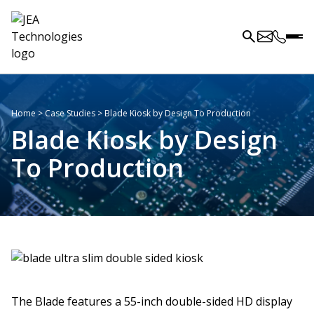
Home
>
Case Studies
>
Blade Kiosk by Design To Production
Blade Kiosk by Design
To Production
The Blade features a 55-inch double-sided HD display