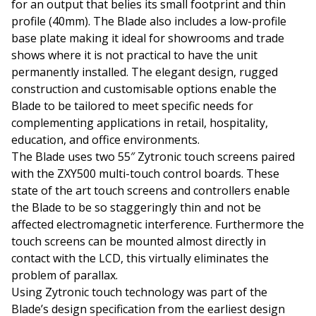
for an output that belies its small footprint and thin
profile (40mm). The Blade also includes a low-profile
base plate making it ideal for showrooms and trade
shows where it is not practical to have the unit
permanently installed. The elegant design, rugged
construction and customisable options enable the
Blade to be tailored to meet specific needs for
complementing applications in retail, hospitality,
education, and office environments.
The Blade uses two 55″ Zytronic touch screens paired
with the ZXY500 multi-touch control boards. These
state of the art touch screens and controllers enable
the Blade to be so staggeringly thin and not be
affected electromagnetic interference. Furthermore the
touch screens can be mounted almost directly in
contact with the LCD, this virtually eliminates the
problem of parallax.
Using Zytronic touch technology was part of the
Blade’s design specification from the earliest design