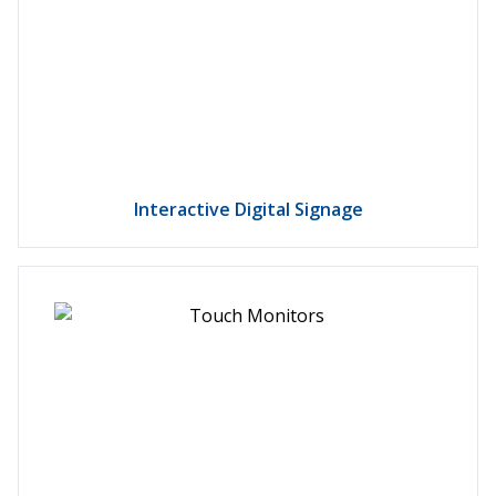
Interactive Digital Signage