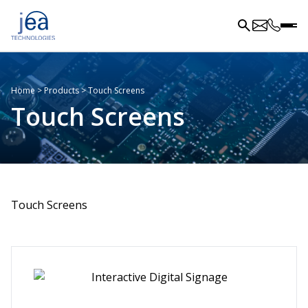
Home
>
Products
>
Touch Screens
Touch Screens
Touch Screens