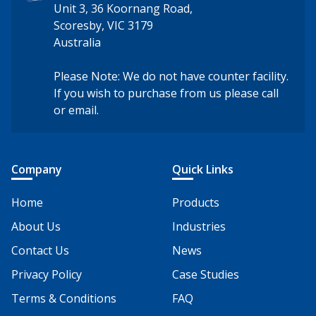
Unit 3, 36 Koornang Road,
Scoresby, VIC 3179
Australia
Please Note: We do not have counter facility.
If you wish to purchase from us please call
or email.
Company
Quick Links
Home
Products
About Us
Industries
Contact Us
News
Privacy Policy
Case Studies
Terms & Conditions
FAQ