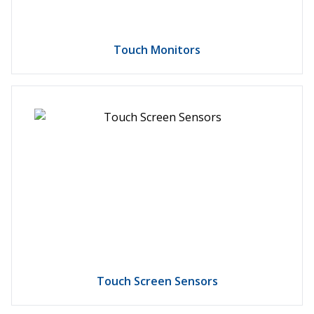
Touch Monitors
Touch Screen Sensors