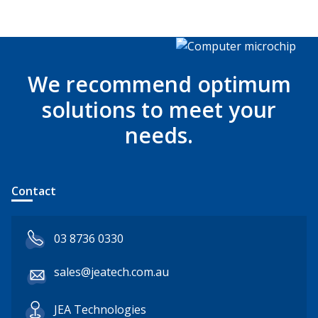
We recommend optimum
solutions to meet your
needs.
Contact
03 8736 0330
sales@jeatech.com.au
JEA Technologies