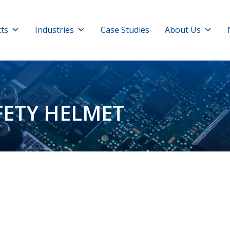
ts
Industries
Case Studies
About Us
FETY HELMET