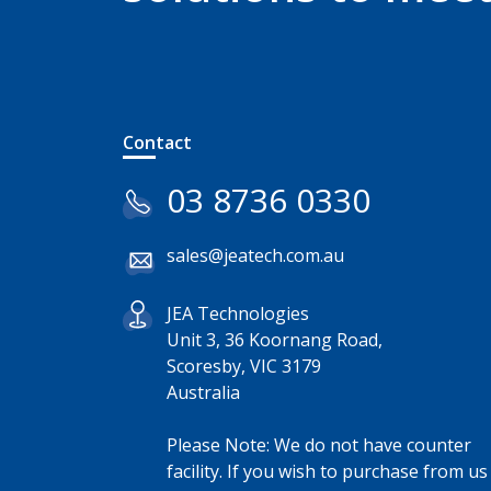
Contact
03 8736 0330
sales@jeatech.com.au
JEA Technologies
Unit 3, 36 Koornang Road,
Scoresby, VIC 3179
Australia
Please Note: We do not have counter
facility. If you wish to purchase from us