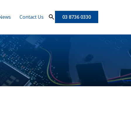
News
Contact Us
03 8736 0330