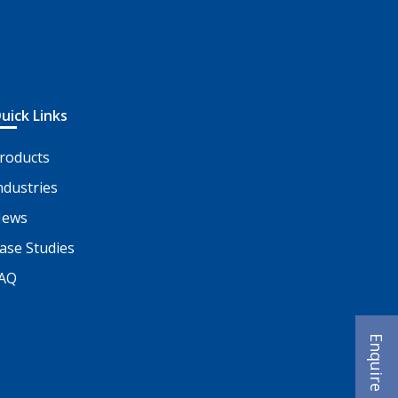
uick Links
roducts
ndustries
ews
ase Studies
AQ
Enquire Now