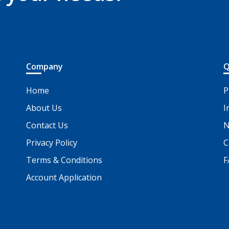
Company
Q
Home
P
About Us
I
Contact Us
N
Privacy Policy
C
Terms & Conditions
F
Account Application