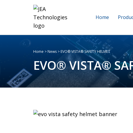
Home
Produc
Home
>
News
>
EVO® VISTA® SAFETY HELMET
EVO® VISTA® SA