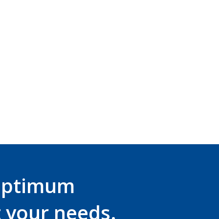
 have been specifically designed to maximise comp
lmet mounted ear defender range.
r the
EVO® VISTAshield®
or the
EVO® VISTAlens®
an
atech.com.au
or call 03 8736 0330.
optimum
t your needs.