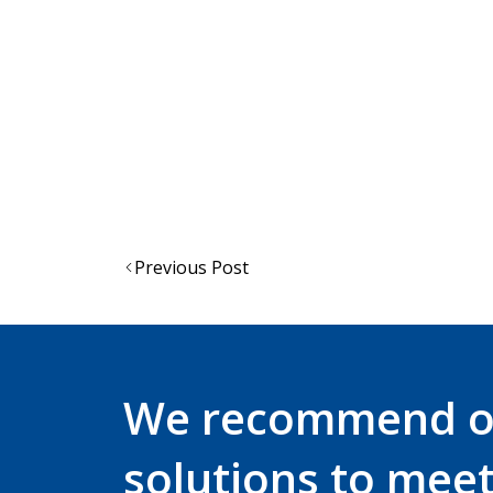
EVO® VISTAshield® and EVO® VISTAlens®
Force™8 PressToCheck™ and Sonis® he
The EVO® Vista® range come in eithe
types in Australia
For more information contact
sales@je
Post
Previous Post
navigation
We recommend 
solutions to mee