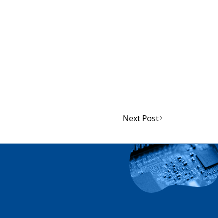
atibility with JSP respirators such as
d JEA support and stock both helmet
Next Post