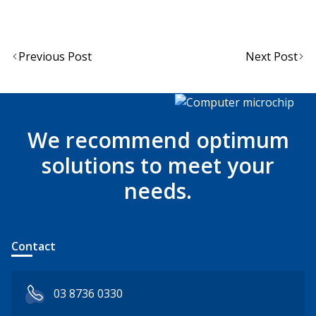
Post
Previous Post
Next Post
navigation
We recommend optimum
solutions to meet your
needs.
Contact
03 8736 0330