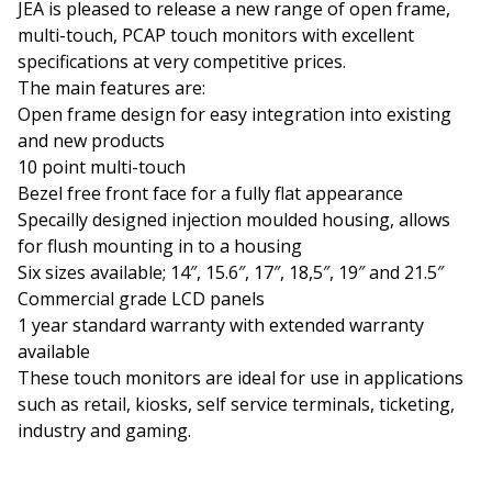
JEA is pleased to release a new range of open frame,
multi-touch, PCAP touch monitors with excellent
specifications at very competitive prices.
The main features are:
Open frame design for easy integration into existing
and new products
10 point multi-touch
Bezel free front face for a fully flat appearance
Specailly designed injection moulded housing, allows
for flush mounting in to a housing
Six sizes available; 14″, 15.6″, 17″, 18,5″, 19″ and 21.5″
Commercial grade LCD panels
1 year standard warranty with extended warranty
available
These touch monitors are ideal for use in applications
such as retail, kiosks, self service terminals, ticketing,
industry and gaming.