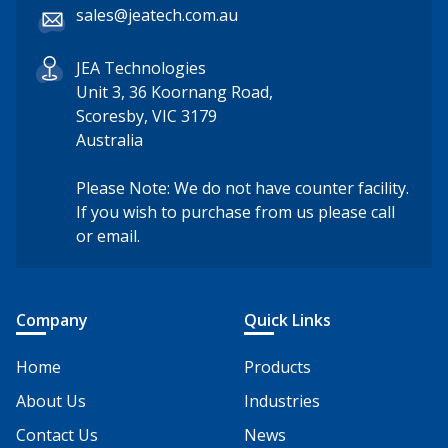
sales@jeatech.com.au
JEA Technologies
Unit 3, 36 Koornang Road,
Scoresby, VIC 3179
Australia
Please Note: We do not have counter facility.
If you wish to purchase from us please call
or email.
Company
Quick Links
Home
Products
About Us
Industries
Contact Us
News