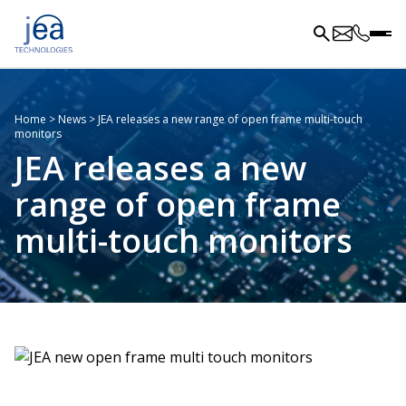
Home
>
News
>
JEA releases a new range of open frame multi-touch
monitors
JEA releases a new
range of open frame
multi-touch monitors