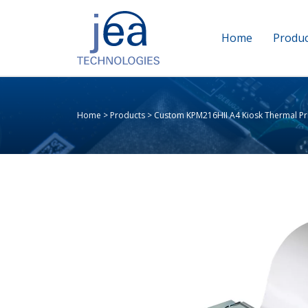
Home
Produc
Home
>
Products
>
Custom KPM216HII A4 Kiosk Thermal Pr