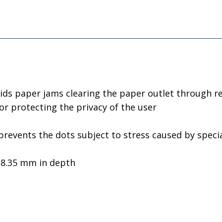
ids paper jams clearing the paper outlet through re
for protecting the privacy of the user
revents the dots subject to stress caused by special
y 8.35 mm in depth