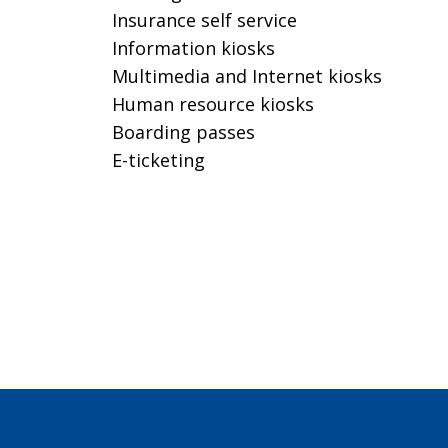
Insurance self service
Information kiosks
Multimedia and Internet kiosks
Human resource kiosks
Boarding passes
E-ticketing