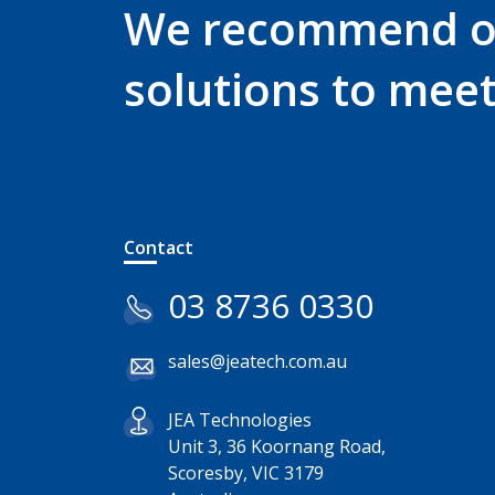
We recommend 
solutions to mee
Contact
03 8736 0330
sales@jeatech.com.au
JEA Technologies
Unit 3, 36 Koornang Road,
Scoresby, VIC 3179