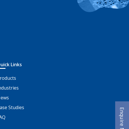
uick Links
roducts
ndustries
ews
ase Studies
Enquire Now
AQ