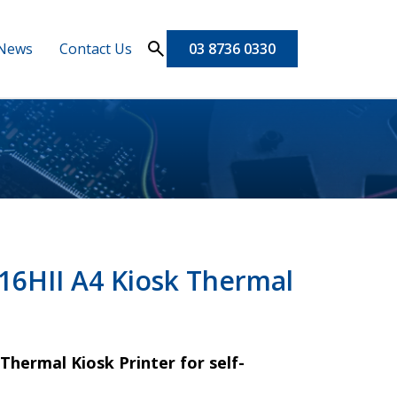
News
Contact Us
03 8736 0330
6HII A4 Kiosk Thermal
hermal Kiosk Printer for self-