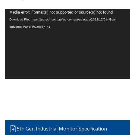
Video
Media error: Format(s) not supported or source(s) not found
Player
Download File: https://jeatech.com.au/wp-content/uploads/2022/12/5th-Gen-
Industrial-Panel-PC.mp4?_=1
5th Gen Industrial Monitor Specification