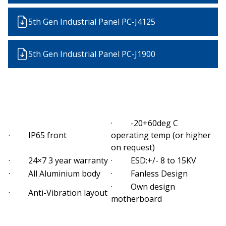
5th Gen Industrial Panel PC-J4125
5th Gen Industrial Panel PC-J1900
· -20+60deg C
· IP65 front
operating temp (or higher
on request)
· 24×7 3 year warranty
· ESD:+/- 8 to 15KV
· All Aluminium body
· Fanless Design
· Own design
· Anti-Vibration layout
motherboard