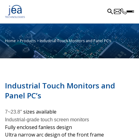
Home
>
Products
>
Industrial Touch Monitors and Panel PC’s
Industrial Touch Monitors and
Panel PC’s
sizes available
7~23.8″
Industrial-grade touch screen monitors
Fully enclosed fanless design
Ultra narrow arc design of the front frame