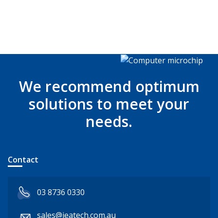
We recommend optimum
solutions to meet your
needs.
Contact
03 8736 0330
sales@jeatech.com.au