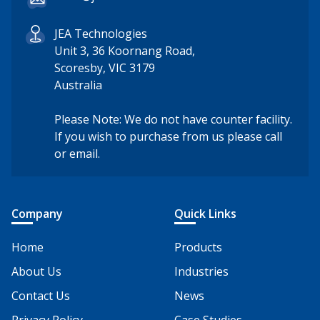
JEA Technologies
Unit 3, 36 Koornang Road,
Scoresby, VIC 3179
Australia
Please Note: We do not have counter facility.
If you wish to purchase from us please call
or email.
Company
Quick Links
Home
Products
About Us
Industries
Contact Us
News
Privacy Policy
Case Studies