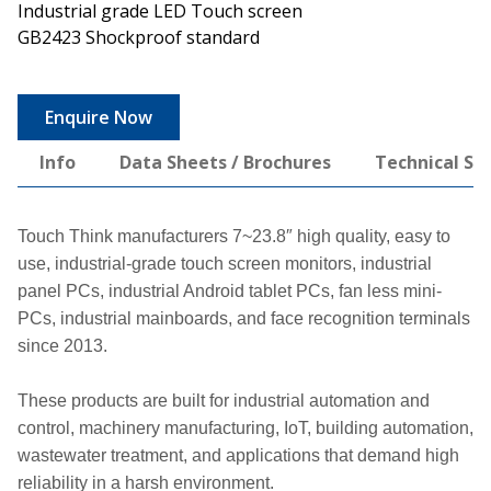
Industrial grade LED Touch screen
GB2423 Shockproof standard
Enquire Now
Info
Data Sheets / Brochures
Technical Spe
Touch Think manufacturers 7~23.8″ high quality, easy to
use, industrial-grade touch screen monitors, industrial
panel PCs, industrial Android tablet PCs, fan less mini-
PCs, industrial mainboards, and face recognition terminals
since 2013.
These products are built for industrial automation and
control, machinery manufacturing, IoT, building automation,
wastewater treatment, and applications that demand high
reliability in a harsh environment.