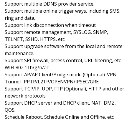
Support multiple DDNS provider service.
Support multiple online trigger ways, including SMS,
ring and data.
Support link disconnection when timeout
Support remote management, SYSLOG, SNMP,
TELNET, SSHD, HTTPS, etc.
Support upgrade software from the local and remote
maintenance.
Support SPI firewall, access control, URL filtering, etc.
WIFI 802.11b/g/n/ac.
Support AP/AP Client/Bridge mode (Optional). VPN
Tunnel: PPTP/L2TP/OPENVPN/IPSEC/GRE
Support TCP/IP, UDP, FTP (Optional), HTTP and other
network protocols
Support DHCP server and DHCP client, NAT, DMZ,
QOS.
Schedule Reboot, Schedule Online and Offline, etc