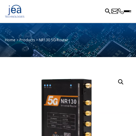
Home
>
Products
>
NR130 5G Router