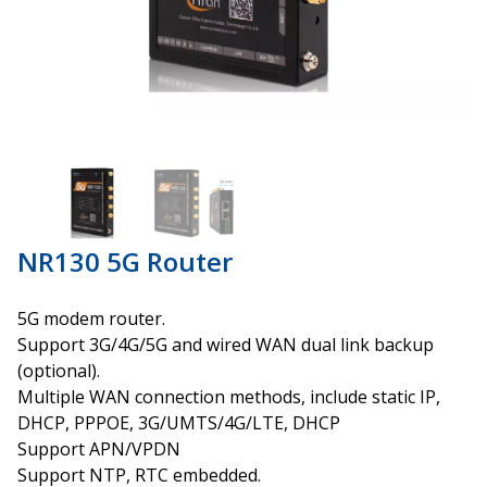
NR130 5G Router
5G modem router.
Support 3G/4G/5G and wired WAN dual link backup
(optional).
Multiple WAN connection methods, include static IP,
DHCP, PPPOE, 3G/UMTS/4G/LTE, DHCP
Support APN/VPDN
Support NTP, RTC embedded.