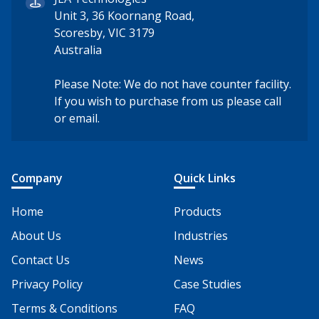
Unit 3, 36 Koornang Road,
Scoresby, VIC 3179
Australia
Please Note: We do not have counter facility.
If you wish to purchase from us please call
or email.
Company
Quick Links
Home
Products
About Us
Industries
Contact Us
News
Privacy Policy
Case Studies
Terms & Conditions
FAQ