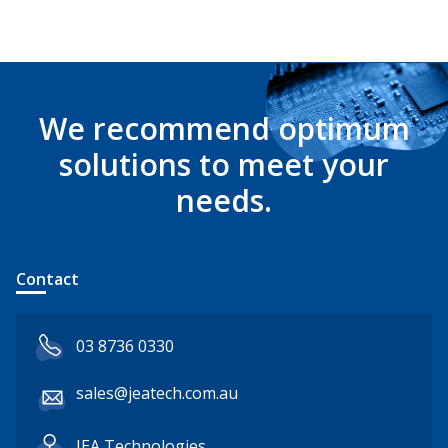
We recommend optimum
solutions to meet your
needs.
Contact
03 8736 0330
sales@jeatech.com.au
JEA Technologies