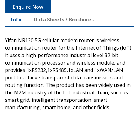
Enquire Now
Info
Data Sheets / Brochures
Yifan NR130 5G cellular modem router is wireless
communication router for the Internet of Things (IoT),
it uses a high-performance industrial level 32-bit
communication processor and wireless module, and
provides 1xRS232,1xRS485,1xLAN and 1xWAN/LAN
port to achieve transparent data transmission and
routing function. The product has been widely used in
the M2M industry of the IoT industrial chain, such as
smart grid, intelligent transportation, smart
manufacturing, smart home, and other fields.