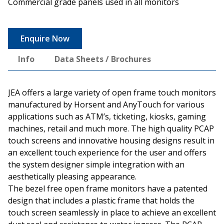
Commercial grade panels used in all monitors
Enquire Now
Info
Data Sheets / Brochures
JEA offers a large variety of open frame touch monitors
manufactured by Horsent and AnyTouch for various
applications such as ATM’s, ticketing, kiosks, gaming
machines, retail and much more. The high quality PCAP
touch screens and innovative housing designs result in
an excellent touch experience for the user and offers
the system designer simple integration with an
aesthetically pleasing appearance.
The bezel free open frame monitors have a patented
design that includes a plastic frame that holds the
touch screen seamlessly in place to achieve an excellent