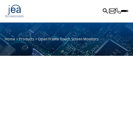
Home
>
Products
>
Open Frame Touch Screen Monitors