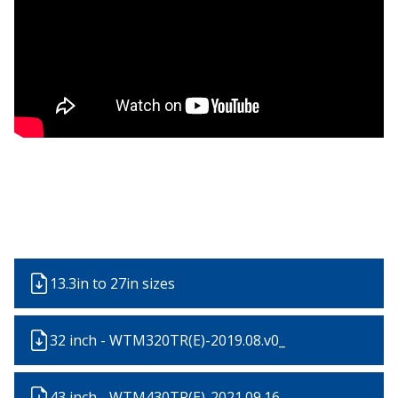
13.3in to 27in sizes
32 inch - WTM320TR(E)-2019.08.v0_
43 inch - WTM430TR(E)-2021.09.16