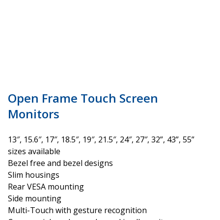
Open Frame Touch Screen
Monitors
13″, 15.6″, 17″, 18.5″, 19″, 21.5″, 24″, 27″, 32”, 43”, 55”
sizes available
Bezel free and bezel designs
Slim housings
Rear VESA mounting
Side mounting
Multi-Touch with gesture recognition