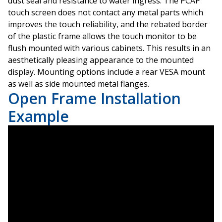
dust seal and resistance to water ingress. The PCAP
touch screen does not contact any metal parts which
improves the touch reliability, and the rebated border
of the plastic frame allows the touch monitor to be
flush mounted with various cabinets. This results in an
aesthetically pleasing appearance to the mounted
display. Mounting options include a rear VESA mount
as well as side mounted metal flanges.
Open Frame Installation
Example