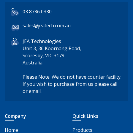
03 8736 0330
sales@jeatech.com.au
JEA Technologies
Unit 3, 36 Koornang Road,
Scoresby, VIC 3179
Australia
Please Note: We do not have counter facility.
If you wish to purchase from us please call
or email.
Company
Quick Links
Home
Products