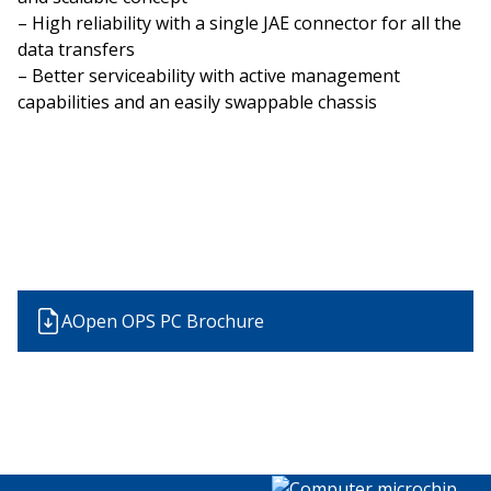
– High reliability with a single JAE connector for all the
data transfers
– Better serviceability with active management
capabilities and an easily swappable chassis
AOpen OPS PC Brochure