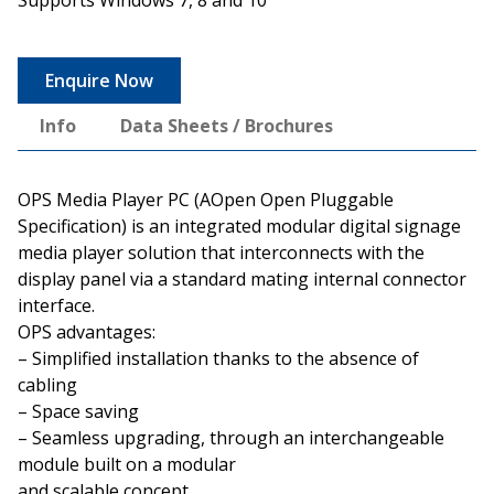
Enquire Now
Info
Data Sheets / Brochures
OPS Media Player PC (AOpen Open Pluggable
Specification) is an integrated modular digital signage
media player solution that interconnects with the
display panel via a standard mating internal connector
interface.
OPS advantages:
– Simplified installation thanks to the absence of
cabling
– Space saving
– Seamless upgrading, through an interchangeable
module built on a modular
and scalable concept