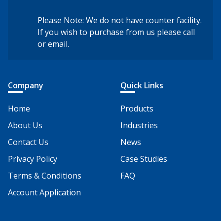
Please Note: We do not have counter facility.
If you wish to purchase from us please call
or email.
Company
Quick Links
Home
Products
About Us
Industries
Contact Us
News
Privacy Policy
Case Studies
Terms & Conditions
FAQ
Account Application