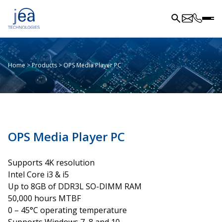
Home
>
Products
>
OPS Media Player PC
OPS Media Player PC
Supports 4K resolution
Intel Core i3 & i5
Up to 8GB of DDR3L SO-DIMM RAM
50,000 hours MTBF
0 – 45°C operating temperature
Supports Windows 7, 8 and 10