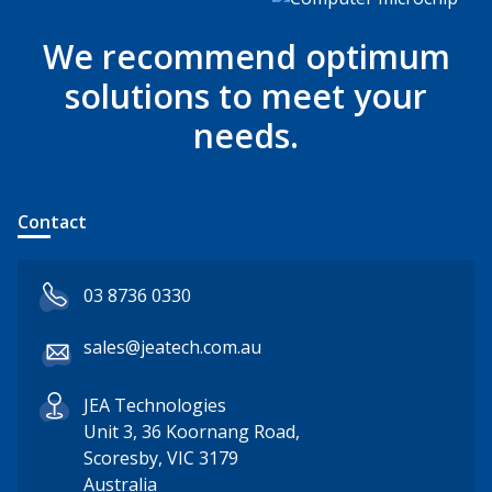
We recommend optimum
solutions to meet your
needs.
Contact
03 8736 0330
sales@jeatech.com.au
JEA Technologies
Unit 3, 36 Koornang Road,
Scoresby, VIC 3179
Australia