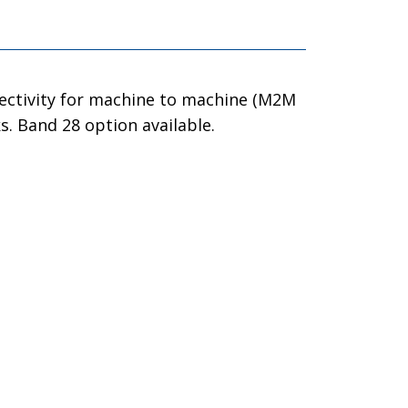
nectivity for machine to machine (M2M
. Band 28 option available.