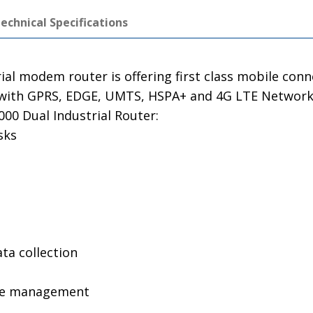
echnical Specifications
ial modem router is offering first class mobile con
le with GPRS, EDGE, UMTS, HSPA+ and 4G LTE Networks
00 Dual Industrial Router:
sks
a collection
te management