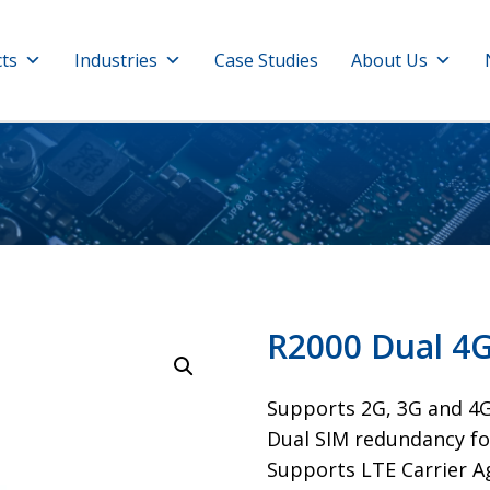
ts
Industries
Case Studies
About Us
R2000 Dual 4
Supports 2G, 3G and 4
Dual SIM redundancy fo
​Supports LTE Carrier 