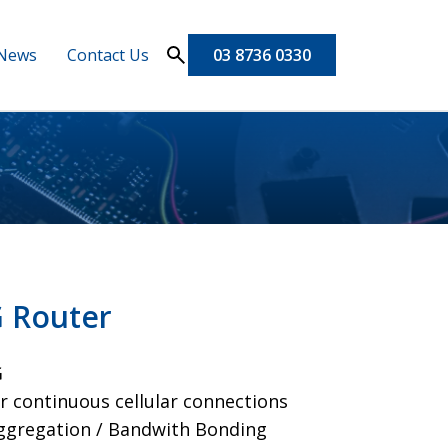
News
Contact Us
03 8736 0330
G Router
G
r continuous cellular connections
Aggregation / Bandwith Bonding