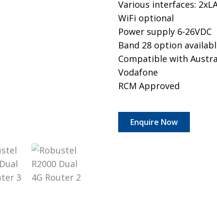
Various interfaces: 2x
WiFi optional
Power supply 6-26VDC
​Band 28 option availab
Compatible with Austral
Vodafone
RCM Approved
Enquire Now