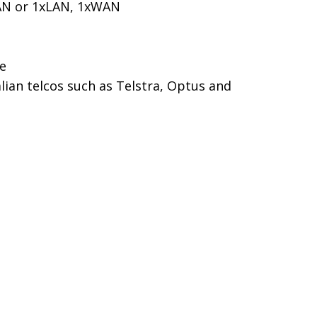
LAN or 1xLAN, 1xWAN
le
ian telcos such as Telstra, Optus and