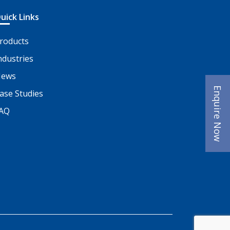
uick Links
roducts
ndustries
ews
Enquire Now
ase Studies
AQ