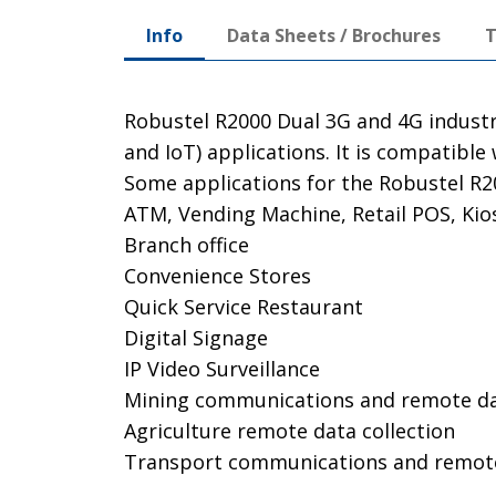
Info
Data Sheets / Brochures
T
Robustel R2000 Dual 3G and 4G industr
and IoT) applications. It is compatib
Some applications for the Robustel R20
ATM, Vending Machine, Retail POS, Kio
Branch office
Convenience Stores
Quick Service Restaurant
Digital Signage
IP Video Surveillance
Mining communications and remote dat
Agriculture remote data collection
Transport communications and remo