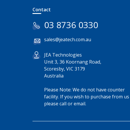
Contact
03 8736 0330
sales@jeatech.com.au
JEA Technologies
Unit 3, 36 Koornang Road,
Scoresby, VIC 3179
Australia
Please Note: We do not have counter
facility. If you wish to purchase from us
please call or email.