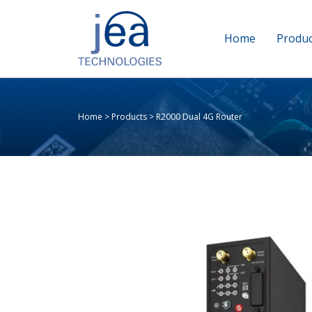
Home
Produc
Home
>
Products
>
R2000 Dual 4G Router