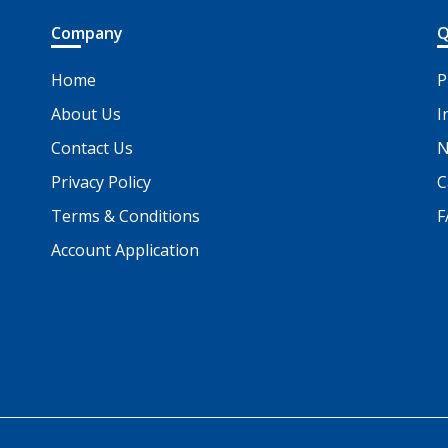
Company
Q
Home
P
About Us
I
Contact Us
N
Privacy Policy
C
Terms & Conditions
F
Account Application