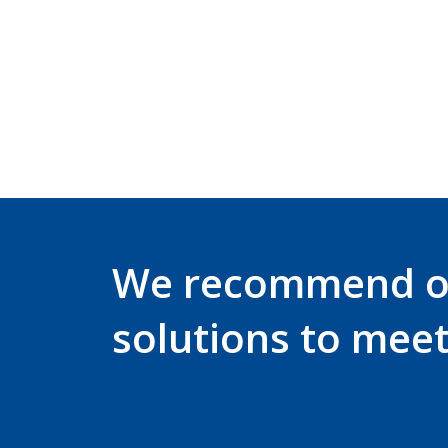
We recommend 
solutions to mee