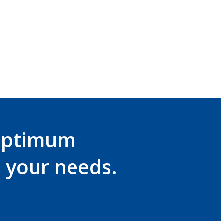
optimum
t your needs.