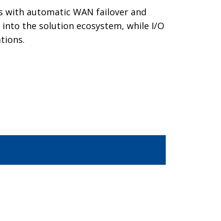
ons with automatic WAN failover and
 into the solution ecosystem, while I/O
tions.