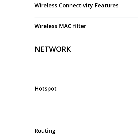
Wireless Connectivity Features
Wireless MAC filter
NETWORK
Hotspot
Routing