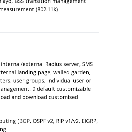
Relayd, BSS transition management
e measurement (802.11k)
 internal/external Radius server, SMS
xternal landing page, walled garden,
ers, user groups, individual user or
management, 9 default customizable
load and download customised
outing (BGP, OSPF v2, RIP v1/v2, EIGRP,
ing