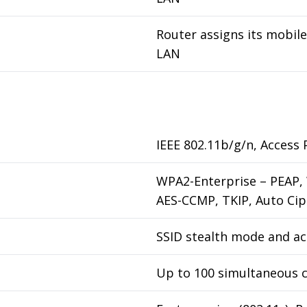
Router assigns its mobil
LAN
IEEE 802.11b/g/n, Access P
WPA2-Enterprise – PEAP,
AES-CCMP, TKIP, Auto Cip
SSID stealth mode and a
Up to 100 simultaneous 