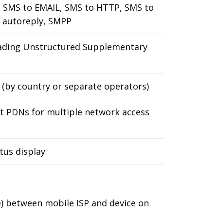
 SMS to EMAIL, SMS to HTTP, SMS to
 autoreply, SMPP
ading Unstructured Supplementary
 (by country or separate operators)
ent PDNs for multiple network access
tus display
e) between mobile ISP and device on