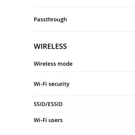
Passthrough
WIRELESS
Wireless mode
Wi-Fi security
SSID/ESSID
Wi-Fi users