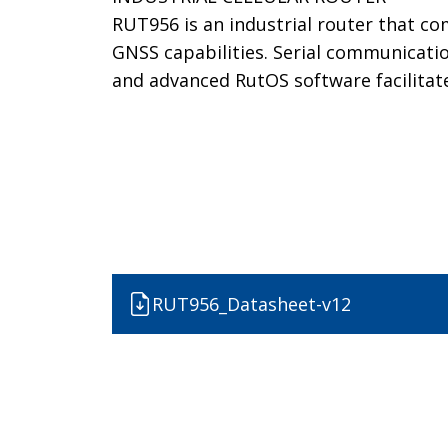
RUT956 is an industrial router that co
GNSS capabilities. Serial communicatio
and advanced RutOS software facilitat
RUT956_Datasheet-v12