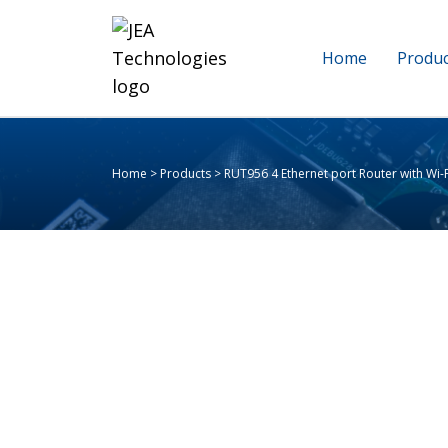
Home
Produc
Home
>
Products
>
RUT956 4 Ethernet port Router with Wi-Fi