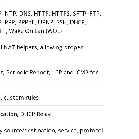
MP, NTP, DNS, HTTP, HTTPS, SFTP, FTP,
P, PPP, PPPoE, UPNP, SSH, DHCP,
TT, Wake On Lan (WOL)
ol NAT helpers, allowing proper
, Periodic Reboot, LCP and ICMP for
s, custom rules
ocation, DHCP Relay
by source/destination, service, protocol