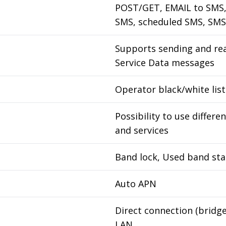
POST/GET, EMAIL to SMS,
SMS, scheduled SMS, SMS
Supports sending and re
Service Data messages
Operator black/white list
Possibility to use differ
and services
Band lock, Used band sta
Auto APN
Direct connection (bridg
LAN