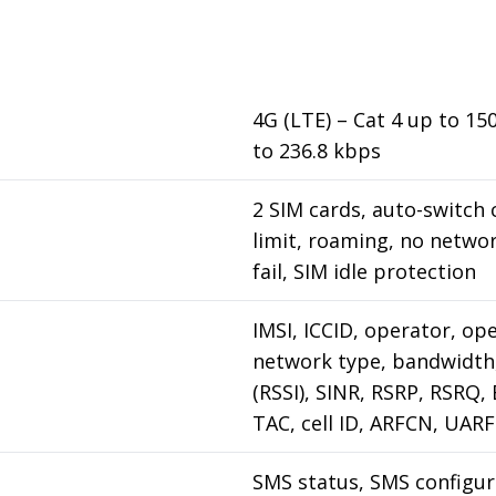
4G (LTE) – Cat 4 up to 1
to 236.8 kbps
2 SIM cards, auto-switch 
limit, roaming, no netwo
fail, SIM idle protection
IMSI, ICCID, operator, op
network type, bandwidth,
(RSSI), SINR, RSRP, RSRQ,
TAC, cell ID, ARFCN, UA
SMS status, SMS configur