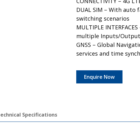
CONNECTIVITY – 4G LTE 
DUAL SIM – With auto f
switching scenarios
MULTIPLE INTERFACES – 
multiple Inputs/Outpu
GNSS – Global Navigatio
services and time sync
Enquire Now
echnical Specifications