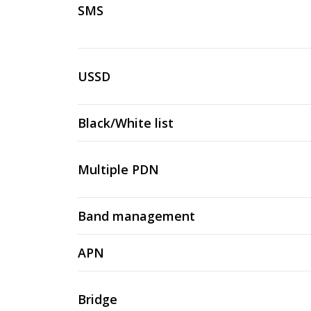
SMS
USSD
Black/White list
Multiple PDN
Band management
APN
Bridge