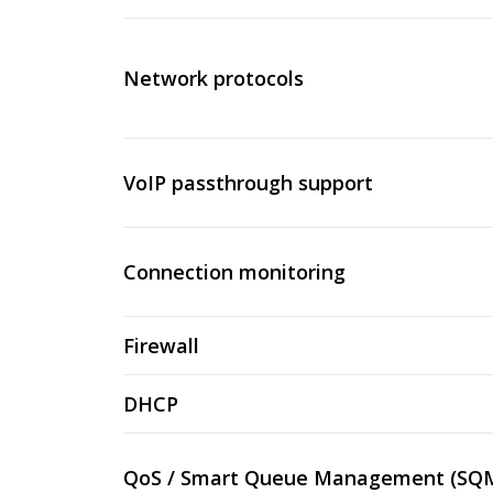
Network protocols
VoIP passthrough support
Connection monitoring
Firewall
DHCP
QoS / Smart Queue Management (SQ