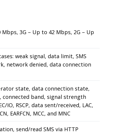
50 Mbps, 3G – Up to 42 Mbps, 2G – Up
cases: weak signal, data limit, SMS
rk, network denied, data connection
erator state, data connection state,
 connected band, signal strength
 EC/IO, RSCP, data sent/received, LAC,
RFCN, EARFCN, MCC, and MNC
ation, send/read SMS via HTTP