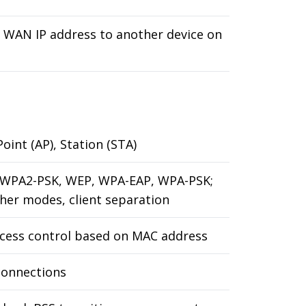
e WAN IP address to another device on
oint (AP), Station (STA)
 WPA2-PSK, WEP, WPA-EAP, WPA-PSK;
her modes, client separation
ccess control based on MAC address
connections