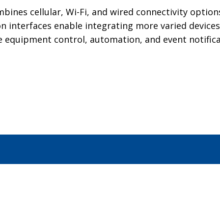
mbines cellular, Wi-Fi, and wired connectivity opti
n interfaces enable integrating more varied devices
e equipment control, automation, and event notifica