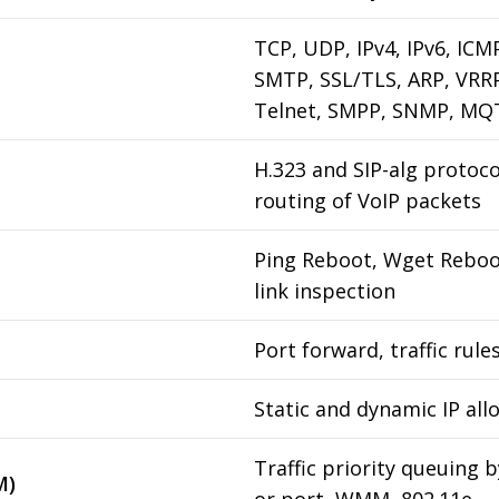
TCP, UDP, IPv4, IPv6, IC
SMTP, SSL/TLS, ARP, VRR
Telnet, SMPP, SNMP, MQ
H.323 and SIP-alg protoc
routing of VoIP packets
Ping Reboot, Wget Reboot
link inspection
Port forward, traffic rule
Static and dynamic IP all
Traffic priority queuing 
M)