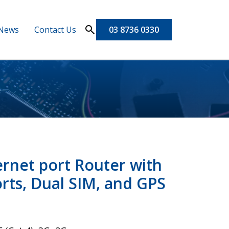
News
Contact Us
03 8736 0330
rnet port Router with
ports, Dual SIM, and GPS