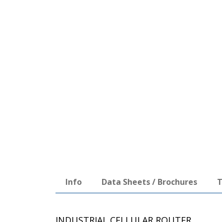
Info
Data Sheets / Brochures
T
INDUSTRIAL CELLULAR ROUTER