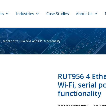
ts
Industries
Case Studies
About Us
, serial ports, Dual SIM, and GPS functionality
RUT956 4 Ethe
Wi-Fi, serial 
functionality