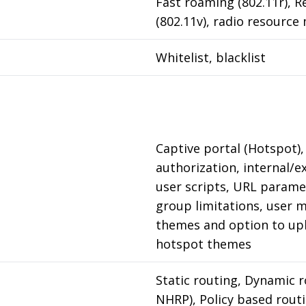
Fast roaming (802.11r), 
(802.11v), radio resourc
Whitelist, blacklist
Captive portal (Hotspot),
authorization, internal/e
user scripts, URL paramet
group limitations, user 
themes and option to up
hotspot themes
Static routing, Dynamic r
NHRP), Policy based rout