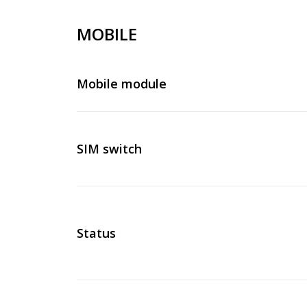
MOBILE
Mobile module
SIM switch
Status