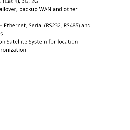
(Cat 4), 3G, 2G
ailover, backup WAN and other
Ethernet, Serial (RS232, RS485) and
ts
n Satellite System for location
hronization