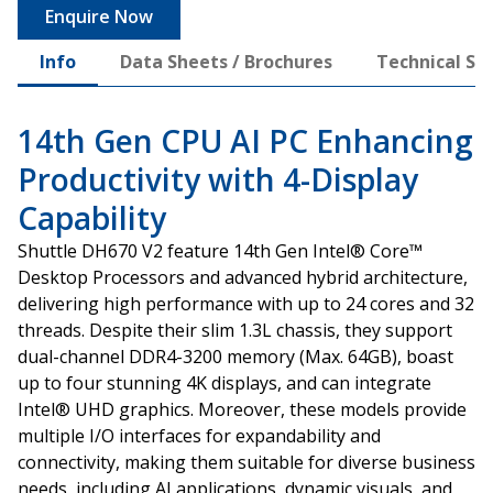
Enquire Now
Info
Data Sheets / Brochures
Technical Spe
14th Gen CPU AI PC Enhancing
Productivity with 4-Display
Capability
Shuttle DH670 V2 feature 14th Gen Intel® Core™
Desktop Processors and advanced hybrid architecture,
delivering high performance with up to 24 cores and 32
threads. Despite their slim 1.3L chassis, they support
dual-channel DDR4-3200 memory (Max. 64GB), boast
up to four stunning 4K displays, and can integrate
Intel® UHD graphics. Moreover, these models provide
multiple I/O interfaces for expandability and
connectivity, making them suitable for diverse business
needs, including AI applications, dynamic visuals, and