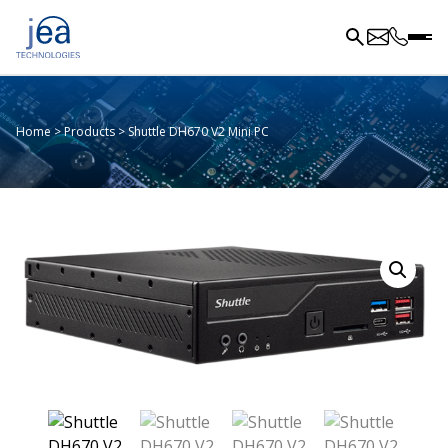
Home
>
Products
>
Shuttle DH670 V2 Mini PC