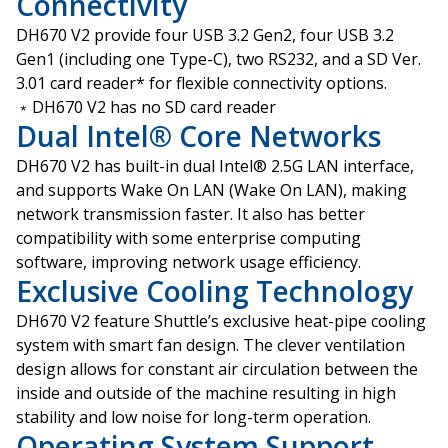
Connectivity
DH670 V2 provide four USB 3.2 Gen2, four USB 3.2
Gen1 (including one Type-C), two RS232, and a SD Ver.
3.01 card reader* for flexible connectivity options.
﹡DH670 V2 has no SD card reader
Dual Intel® Core Networks
DH670 V2 has built-in dual Intel® 2.5G LAN interface,
and supports Wake On LAN (Wake On LAN), making
network transmission faster. It also has better
compatibility with some enterprise computing
software, improving network usage efficiency.
Exclusive Cooling Technology
DH670 V2 feature Shuttle’s exclusive heat-pipe cooling
system with smart fan design. The clever ventilation
design allows for constant air circulation between the
inside and outside of the machine resulting in high
stability and low noise for long-term operation.
Operating System Support