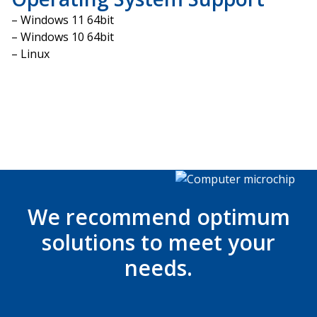
– Windows 11 64bit
– Windows 10 64bit
– Linux
We recommend optimum
solutions to meet your
needs.