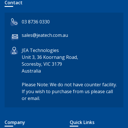
Contact
03 8736 0330
sales@jeatech.com.au
JEA Technologies
Unit 3, 36 Koornang Road,
Scoresby, VIC 3179
Australia
Please Note: We do not have counter facility.
If you wish to purchase from us please call
or email.
Company
Quick Links