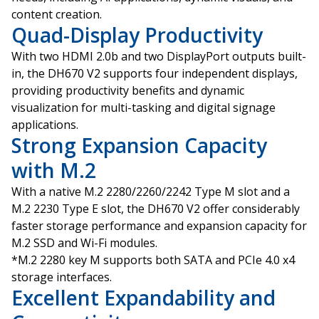
content creation.
Quad-Display Productivity
With two HDMI 2.0b and two DisplayPort outputs built-
in, the DH670 V2 supports four independent displays,
providing productivity benefits and dynamic
visualization for multi-tasking and digital signage
applications.
Strong Expansion Capacity
with M.2
With a native M.2 2280/2260/2242 Type M slot and a
M.2 2230 Type E slot, the DH670 V2 offer considerably
faster storage performance and expansion capacity for
M.2 SSD and Wi-Fi modules.
*M.2 2280 key M supports both SATA and PCIe 4.0 x4
storage interfaces.
Excellent Expandability and