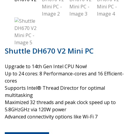
Shuttle DH670 V2 Mini PC
Upgrade to 14th Gen Intel CPU Now!
Up to 24 cores: 8 Performance-cores and 16 Efficient-
cores
Supports Intel® Thread Director for optimal
multitasking
Maximized 32 threads and peak clock speed up to
5.8GHzGHz via 120W power
Advanced connectivity options like Wi-Fi 7