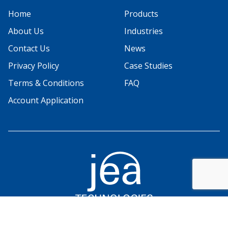
Home
Products
About Us
Industries
Contact Us
News
Privacy Policy
Case Studies
Terms & Conditions
FAQ
Account Application
© 2026 JEA Technologies. All rights reserved.