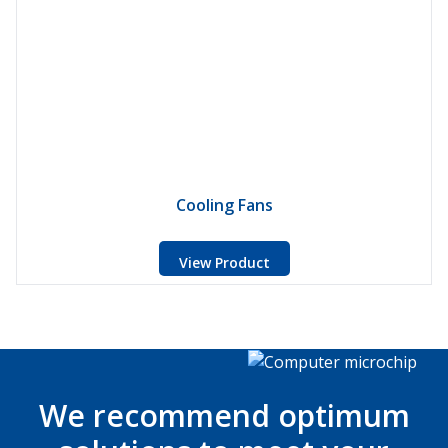
Cooling Fans
View Product
We recommend optimum