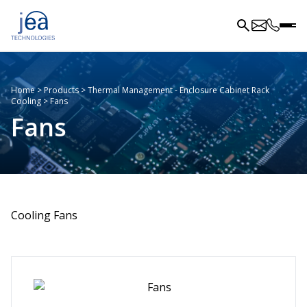
Home
>
Products
>
Thermal Management - Enclosure Cabinet Rack
Cooling
>
Fans
Fans
Cooling Fans