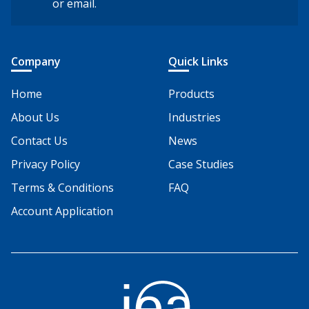
or email.
Company
Quick Links
Home
Products
About Us
Industries
Contact Us
News
Privacy Policy
Case Studies
Terms & Conditions
FAQ
Account Application