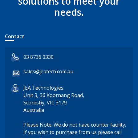
solutions to meet your
needs.
Contact
03 8736 0330
sales@jeatech.com.au
JEA Technologies
Unit 3, 36 Koornang Road,
Scoresby, VIC 3179
Australia
Please Note: We do not have counter facility.
If you wish to purchase from us please call