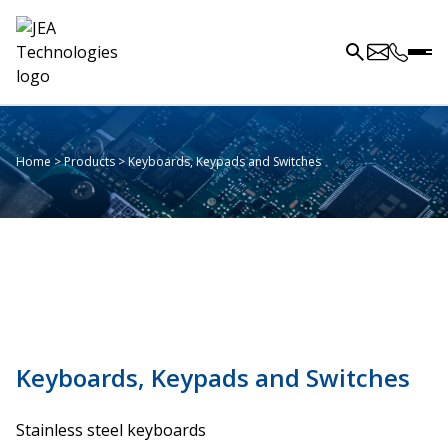
Home
>
Products
>
Keyboards, Keypads and Switches
Keyboards, Keypads and Switches
Stainless steel keyboards