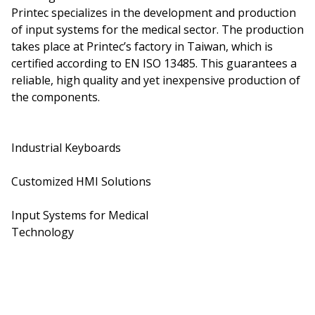
Printec specializes in the development and production
of input systems for the medical sector. The production
takes place at Printec’s factory in Taiwan, which is
certified according to EN ISO 13485. This guarantees a
reliable, high quality and yet inexpensive production of
the components.
Industrial Keyboards
Customized HMI Solutions
Input Systems for Medical
Technology