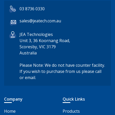
03 8736 0330
sales@jeatech.com.au
JEA Technologies
Unit 3, 36 Koornang Road,
Scoresby, VIC 3179
Australia
Please Note: We do not have counter facility.
If you wish to purchase from us please call
or email.
Company
Quick Links
Home
Products