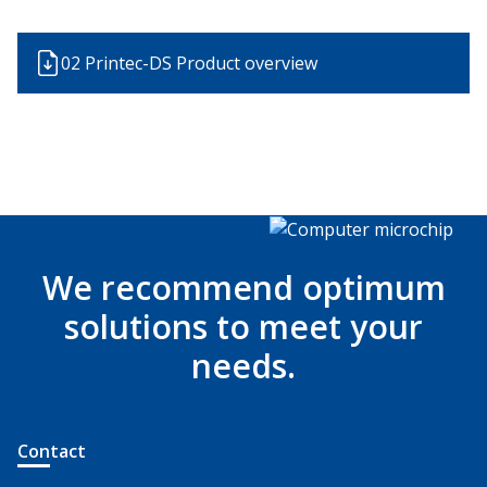
02 Printec-DS Product overview
We recommend optimum
solutions to meet your
needs.
Contact