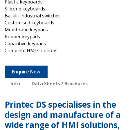
Plastic keyboards
Silicone keyboards
Backlit industrial switches
Customised keyboards
Membrane keypads
Rubber keypads
Capacitive keypads
Complete HMI solutions
Enquire Now
Info
Data Sheets / Brochures
Printec DS specialises in the
design and manufacture of a
wide range of HMI solutions,