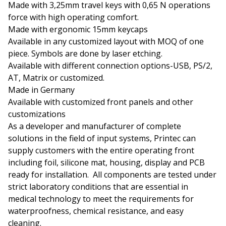
Made with 3,25mm travel keys with 0,65 N operations
force with high operating comfort.
Made with ergonomic 15mm keycaps
Available in any customized layout with MOQ of one
piece. Symbols are done by laser etching.
Available with different connection options-USB, PS/2,
AT, Matrix or customized.
Made in Germany
Available with customized front panels and other
customizations
As a developer and manufacturer of complete
solutions in the field of input systems, Printec can
supply customers with the entire operating front
including foil, silicone mat, housing, display and PCB
ready for installation. All components are tested under
strict laboratory conditions that are essential in
medical technology to meet the requirements for
waterproofness, chemical resistance, and easy
cleaning.