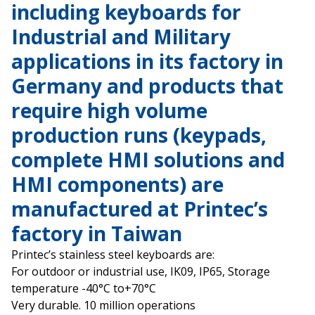
including keyboards for
Industrial and Military
applications in its factory in
Germany and products that
require high volume
production runs (keypads,
complete HMI solutions and
HMI components) are
manufactured at Printec’s
factory in Taiwan
Printec’s stainless steel keyboards are:
For outdoor or industrial use, IK09, IP65, Storage
temperature -40°C to+70°C
Very durable. 10 million operations