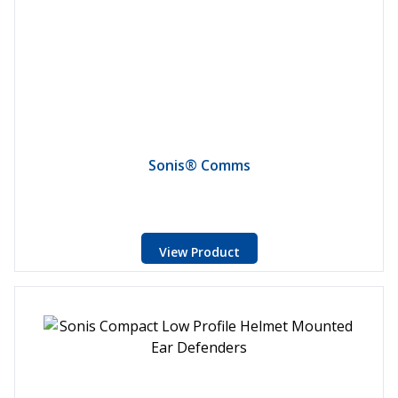
Sonis® Comms
View Product