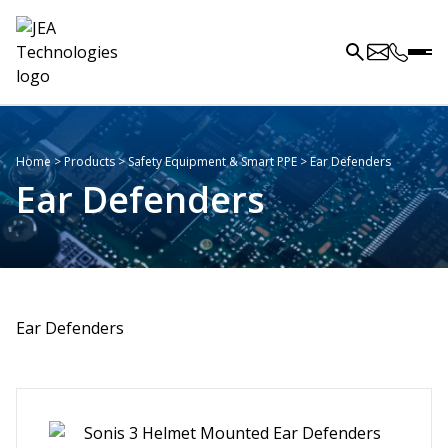
Home
>
Products
>
Safety Equipment & Smart PPE
>
Ear Defenders
Ear Defenders
Ear Defenders