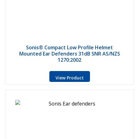
Sonis® Compact Low Profile Helmet
Mounted Ear Defenders 31dB SNR AS/NZS
1270:2002
View Product