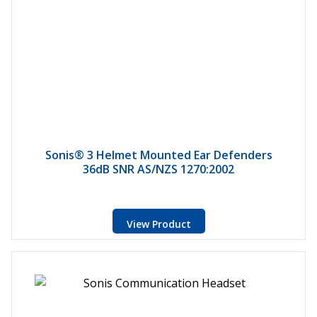
Sonis® 3 Helmet Mounted Ear Defenders
36dB SNR AS/NZS 1270:2002
View Product