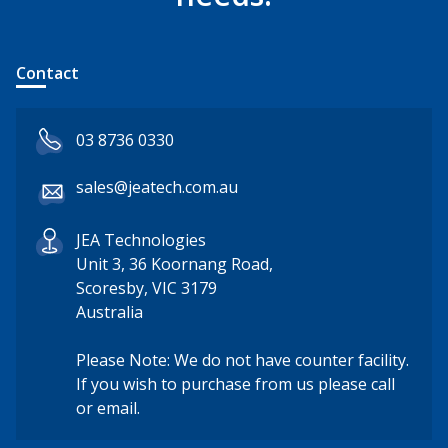
Contact
03 8736 0330
sales@jeatech.com.au
JEA Technologies
Unit 3, 36 Koornang Road,
Scoresby, VIC 3179
Australia
Please Note: We do not have counter facility.
If you wish to purchase from us please call
or email.