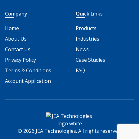
Company
Quick Links
Home
Products
About Us
Industries
Contact Us
News
Privacy Policy
Case Studies
Terms & Conditions
FAQ
Account Application
© 2026 JEA Technologies. All rights reserved.