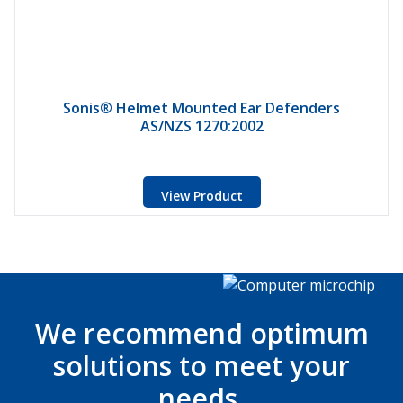
Sonis® Helmet Mounted Ear Defenders
AS/NZS 1270:2002
View Product
We recommend optimum
solutions to meet your
needs.