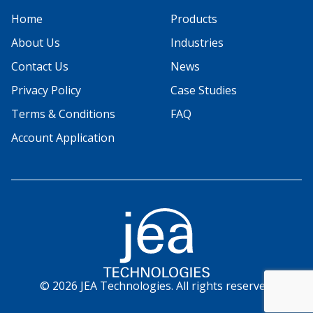
Home
Products
About Us
Industries
Contact Us
News
Privacy Policy
Case Studies
Terms & Conditions
FAQ
Account Application
© 2026 JEA Technologies. All rights reserved.