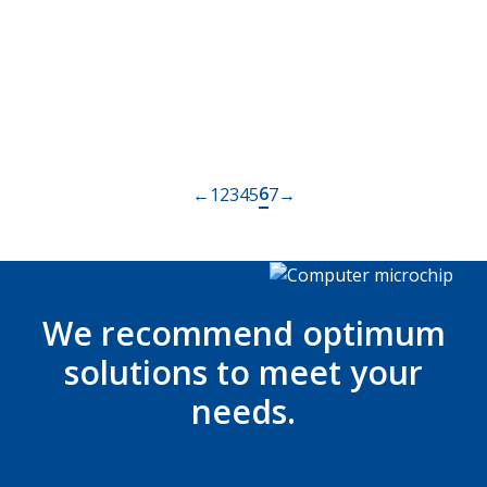
The worlds brightest LCD – DS551LT7
Read more
Posts
6
←
1
2
3
4
5
7
→
navigation
We recommend optimum
solutions to meet your
needs.