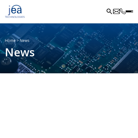
Home
>
News
News