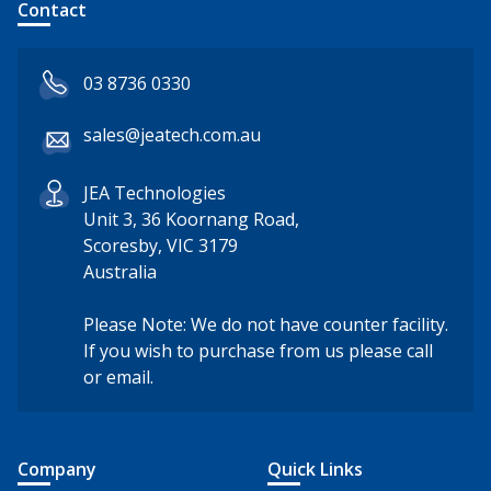
Contact
03 8736 0330
sales@jeatech.com.au
JEA Technologies
Unit 3, 36 Koornang Road,
Scoresby, VIC 3179
Australia
Please Note: We do not have counter facility.
If you wish to purchase from us please call
or email.
Company
Quick Links